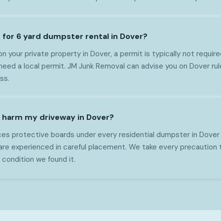
 for 6 yard dumpster rental in Dover?
on your private property in Dover, a permit is typically not require
ed a local permit. JM Junk Removal can advise you on Dover rul
ss.
 harm my driveway in Dover?
es protective boards under every residential dumpster in Dover
are experienced in careful placement. We take every precaution 
 condition we found it.