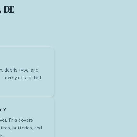
, DE
n, debris type, and
— every cost is laid
er?
ver. This covers
tires, batteries, and
k.