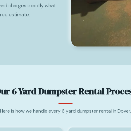
and charges exactly what
free estimate.
ur 6 Yard Dumpster Rental Proce
Here is how we handle every 6 yard dumpster rental in Dover.