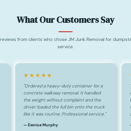
What Our Customers Say
reviews from clients who chose JM Junk Removal for dumpste
service.
★★★★★
"Ordered a heavy-duty container for a
concrete walkway removal. It handled
the weight without complaint and the
driver loaded the full bin onto the truck
like it was routine. Professional service."
— Denise Murphy