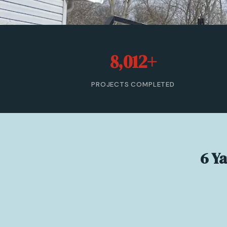
8,012+
PROJECTS COMPLETED
6 Y