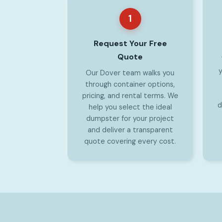
1
Request Your Free
Quote
y
Our Dover team walks you
through container options,
pricing, and rental terms. We
d
help you select the ideal
dumpster for your project
and deliver a transparent
quote covering every cost.