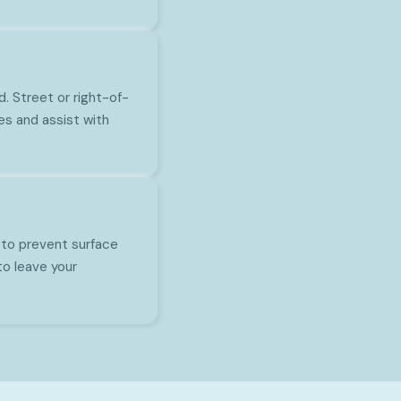
d. Street or right-of-
es and assist with
 to prevent surface
to leave your