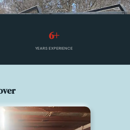
6+
YEARS EXPERIENCE
over