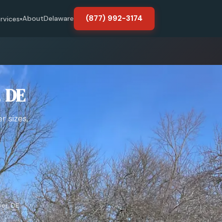
(877) 992-3174
About
Delaware
rvices
▾
, DE
r sizes,
er, DE