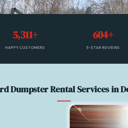
5,311+
604+
HAPPY CUSTOMERS
5-STAR REVIEWS
ard Dumpster Rental Services in D