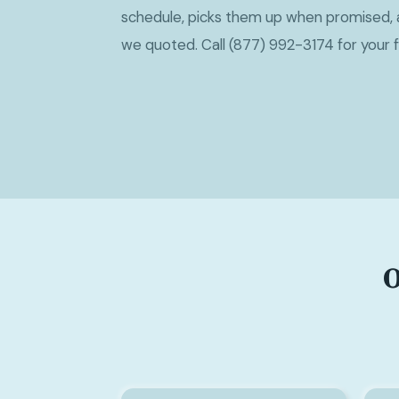
schedule, picks them up when promised, 
we quoted. Call (877) 992-3174 for your 
O