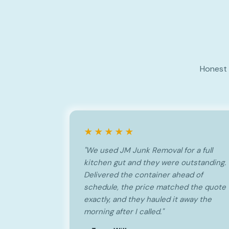
Honest 
★★★★★
"We used JM Junk Removal for a full
kitchen gut and they were outstanding.
Delivered the container ahead of
schedule, the price matched the quote
exactly, and they hauled it away the
morning after I called."