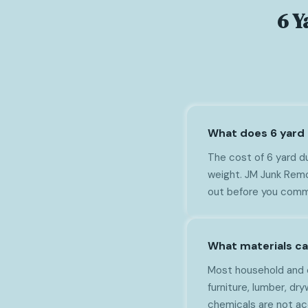
6 Y
What does 6 yard 
The cost of 6 yard du
weight. JM Junk Remov
out before you comm
What materials ca
Most household and c
furniture, lumber, dry
chemicals are not a