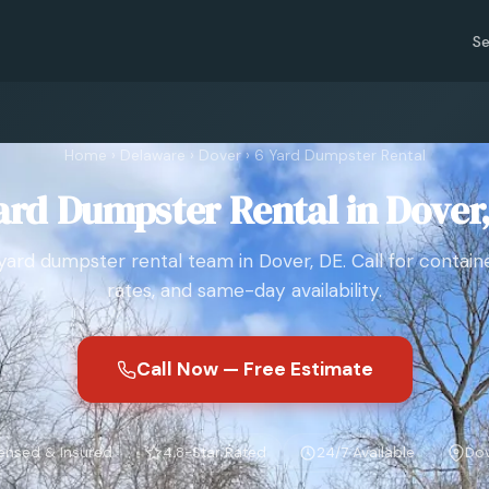
Se
Home
›
Delaware
›
Dover
›
6 Yard Dumpster Rental
ard Dumpster Rental in Dover
yard dumpster rental team in Dover, DE. Call for containe
rates, and same-day availability.
Call Now — Free Estimate
ensed & Insured
4.8-Star Rated
24/7 Available
Dov