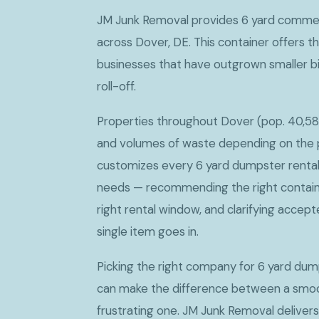
JM Junk Removal provides 6 yard commer
across Dover, DE. This container offers th
businesses that have outgrown smaller bi
roll-off.
Properties throughout Dover (pop. 40,58
and volumes of waste depending on the 
customizes every 6 yard dumpster rental
needs — recommending the right container
right rental window, and clarifying accep
single item goes in.
Picking the right company for 6 yard dum
can make the difference between a smoo
frustrating one. JM Junk Removal delivers