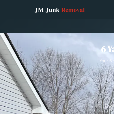
6 Y
Your 6 
Lic