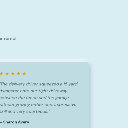
r rental
★★★★★
"The delivery driver squeezed a 15 yard
dumpster onto our tight driveway
between the fence and the garage
without grazing either one. Impressive
skill and very courteous."
— Sharon Avery