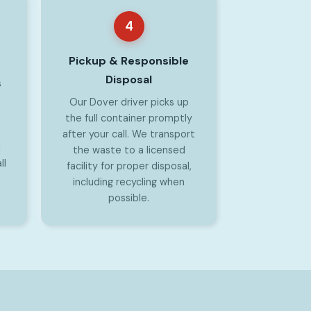
4
Pickup & Responsible
Disposal
s
Our Dover driver picks up
the full container promptly
after your call. We transport
l
the waste to a licensed
ll
facility for proper disposal,
including recycling when
possible.