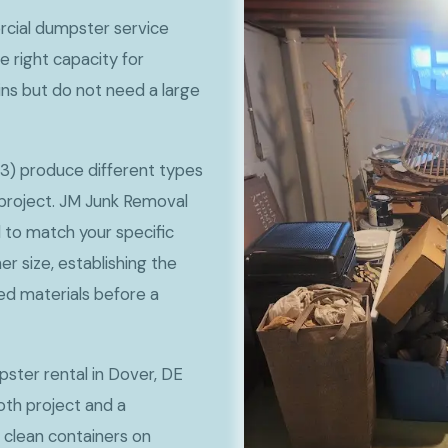
cial dumpster service
e right capacity for
ns but do not need a large
3) produce different types
project. JM Junk Removal
 to match your specific
 size, establishing the
ted materials before a
pster rental in Dover, DE
th project and a
 clean containers on