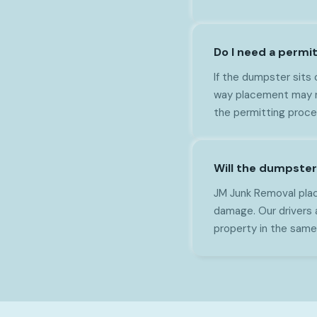
Do I need a permit
If the dumpster sits 
way placement may ne
the permitting proce
Will the dumpster
JM Junk Removal plac
damage. Our drivers 
property in the same