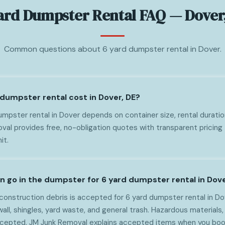
ard Dumpster Rental FAQ — Dover
Common questions about 6 yard dumpster rental in Dover.
dumpster rental cost in Dover, DE?
mpster rental in Dover depends on container size, rental duratio
al provides free, no-obligation quotes with transparent pricing 
it.
n go in the dumpster for 6 yard dumpster rental in Dov
onstruction debris is accepted for 6 yard dumpster rental in Do
wall, shingles, yard waste, and general trash. Hazardous materials, 
ccepted. JM Junk Removal explains accepted items when you boo