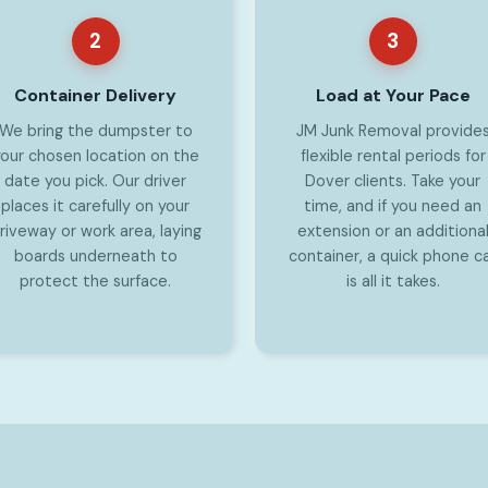
2
3
Container Delivery
Load at Your Pace
We bring the dumpster to
JM Junk Removal provide
our chosen location on the
flexible rental periods for
date you pick. Our driver
Dover clients. Take your
places it carefully on your
time, and if you need an
riveway or work area, laying
extension or an additiona
boards underneath to
container, a quick phone ca
protect the surface.
is all it takes.